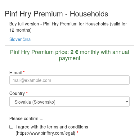
Pinf Hry Premium - Households
Buy full version - Pinf Hry Premium for Households (valid for
12 months)
Slovenčina
Pinf Hry Premium price:
monthly with annual
2 €
payment
E-mail
*
Country
*
Please confirm ...
I agree with the terms and conditions
(https://www.pinfhry.com/legal)
*