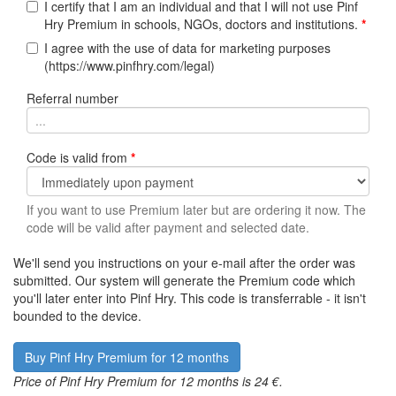
I certify that I am an individual and that I will not use Pinf
Hry Premium in schools, NGOs, doctors and institutions.
*
I agree with the use of data for marketing purposes
(https://www.pinfhry.com/legal)
Referral number
Code is valid from
*
If you want to use Premium later but are ordering it now. The
code will be valid after payment and selected date.
We'll send you instructions on your e-mail after the order was
submitted. Our system will generate the Premium code which
you'll later enter into Pinf Hry. This code is transferrable - it isn't
bounded to the device.
Price of Pinf Hry Premium for 12 months is 24 €.